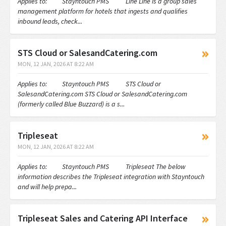
Applies to: Stayntouch PMS Line Line is a group sales
management platform for hotels that ingests and qualifies
inbound leads, check...
STS Cloud or SalesandCatering.com
MON, 12 JAN, 2026 AT 8:22 AM
Applies to: Stayntouch PMS STS Cloud or
SalesandCatering.com STS Cloud or SalesandCatering.com
(formerly called Blue Buzzard) is a s...
Tripleseat
MON, 12 JAN, 2026 AT 8:22 AM
Applies to: Stayntouch PMS Tripleseat The below
information describes the Tripleseat integration with Stayntouch
and will help prepa...
Tripleseat Sales and Catering API Interface