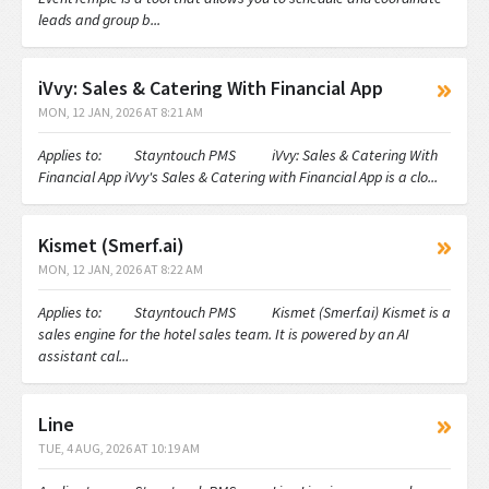
leads and group b...
iVvy: Sales & Catering With Financial App
MON, 12 JAN, 2026 AT 8:21 AM
Applies to: Stayntouch PMS iVvy: Sales & Catering With
Financial App iVvy's Sales & Catering with Financial App is a clo...
Kismet (Smerf.ai)
MON, 12 JAN, 2026 AT 8:22 AM
Applies to: Stayntouch PMS Kismet (Smerf.ai) Kismet is a
sales engine for the hotel sales team. It is powered by an AI
assistant cal...
Line
TUE, 4 AUG, 2026 AT 10:19 AM