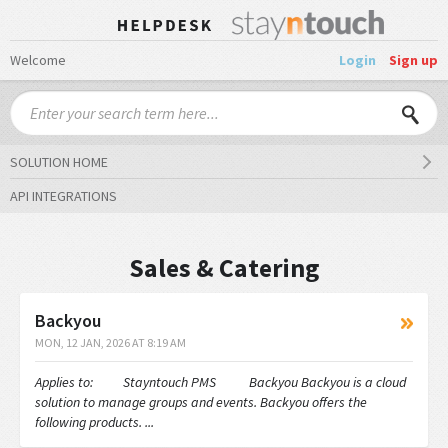
Welcome
Login
Sign up
SOLUTION HOME
API INTEGRATIONS
Sales & Catering
Backyou
MON, 12 JAN, 2026 AT 8:19 AM
Applies to: Stayntouch PMS Backyou Backyou is a cloud
solution to manage groups and events. Backyou offers the
following products. ...