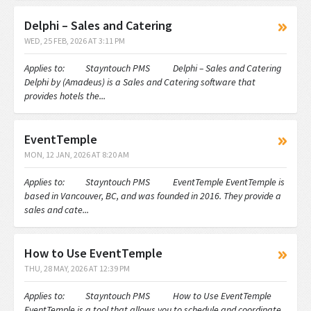
Delphi – Sales and Catering
WED, 25 FEB, 2026 AT 3:11 PM
Applies to: Stayntouch PMS Delphi – Sales and Catering
Delphi by (Amadeus) is a Sales and Catering software that
provides hotels the...
EventTemple
MON, 12 JAN, 2026 AT 8:20 AM
Applies to: Stayntouch PMS EventTemple EventTemple is
based in Vancouver, BC, and was founded in 2016. They provide a
sales and cate...
How to Use EventTemple
THU, 28 MAY, 2026 AT 12:39 PM
Applies to: Stayntouch PMS How to Use EventTemple
EventTemple is a tool that allows you to schedule and coordinate