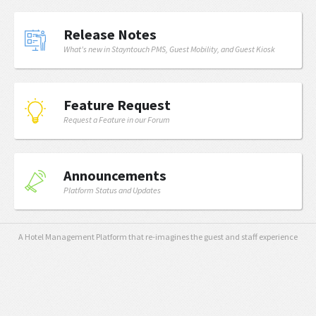
Release Notes
What's new in Stayntouch PMS, Guest Mobility, and Guest Kiosk
Feature Request
Request a Feature in our Forum
Announcements
Platform Status and Updates
A Hotel Management Platform that re-imagines the guest and staff experience