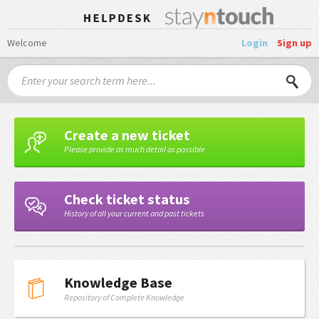
Welcome
Login
Sign up
Create a new ticket
Please provide as much detail as possible
Check ticket status
History of all your current and past tickets
Knowledge Base
Repository of Complete Knowledge