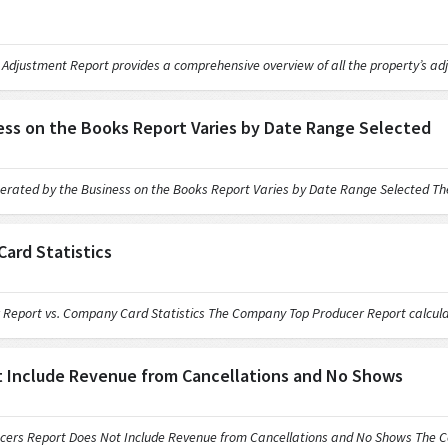
ment Report provides a comprehensive overview of all the property’s adj
ss on the Books Report Varies by Date Range Selected
 by the Business on the Books Report Varies by Date Range Selected The 
ard Statistics
t vs. Company Card Statistics The Company Top Producer Report calculat
 Include Revenue from Cancellations and No Shows
eport Does Not Include Revenue from Cancellations and No Shows The Co