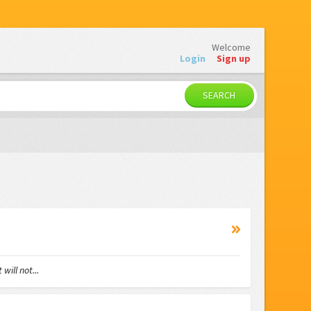
Welcome
Login
Sign up
SEARCH
ll not...