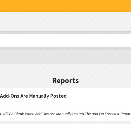
Reports
 Add-Ons Are Manually Posted
 Be Blank When Add-Ons Are Manually Posted The Add-On Forecast Report wi