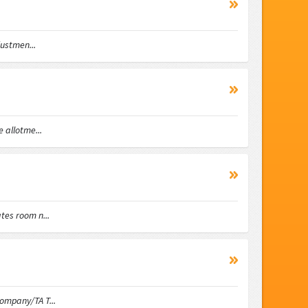
ustmen...
allotme...
es room n...
mpany/TA T...