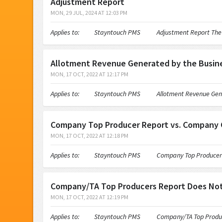
Adjustment Report
MON, 29 JUL, 2024 AT 12:03 PM
Applies to: Stayntouch PMS Adjustment Report The Adjust
Allotment Revenue Generated by the Busine
MON, 17 OCT, 2022 AT 12:17 PM
Applies to: Stayntouch PMS Allotment Revenue Generated
Company Top Producer Report vs. Company C
MON, 17 OCT, 2022 AT 12:18 PM
Applies to: Stayntouch PMS Company Top Producer Repor
Company/TA Top Producers Report Does Not
MON, 17 OCT, 2022 AT 12:19 PM
Applies to: Stayntouch PMS Company/TA Top Producers R