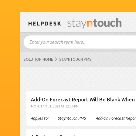
SOLUTION HOME
STAYNTOUCH PMS
Add-On Forecast Report Will Be Blank When
MON, 17 OCT, 2022 AT 12:16 PM
Applies to: Stayntouch PMS Add-On Forecast Report Will