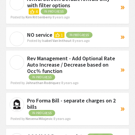
K
with filter options
4
IN PROGRESS
Posted by
Kim Rittenberry
8 years ago
NO service
1
IN PROGRESS
I
Posted by
Isabel Van Inthout
8 years ago
Rev Management - Add Optional Rate
J
Auto Increase / Decrease based on
Occ% function
IN PROGRESS
Posted by
Johnathan Rodriquez
8 years ago
Pro Forma Bill - separate charges on 2
bills
IN PROGRESS
Posted by
Nevena Milojevic
8 years ago