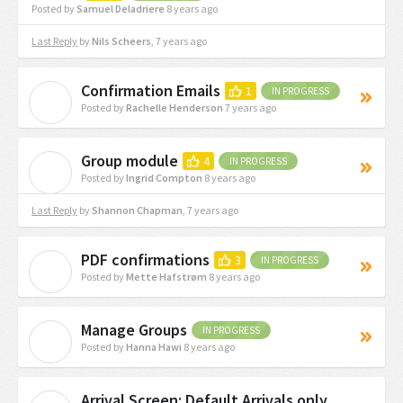
Posted by
Samuel Deladriere
8 years ago
Last Reply
by
Nils Scheers
,
7 years ago
Confirmation Emails
1
IN PROGRESS
R
Posted by
Rachelle Henderson
7 years ago
Group module
4
IN PROGRESS
I
Posted by
Ingrid Compton
8 years ago
Last Reply
by
Shannon Chapman
,
7 years ago
PDF confirmations
3
IN PROGRESS
M
Posted by
Mette Hafstrøm
8 years ago
Manage Groups
IN PROGRESS
H
Posted by
Hanna Hawi
8 years ago
Arrival Screen: Default Arrivals only