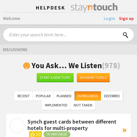
Welcome
Login
Sign up
DISCUSSIONS
You Ask... We Listen
978
START A NEW TOPIC
SHOW MY TOPICS
RECENT
POPULAR
PLANNED
IN PROGRESS
DEFERRED
IMPLEMENTED
NOT TAKEN
Synch guest cards between different
S
hotels for multi-property
10
IN PROGRESS