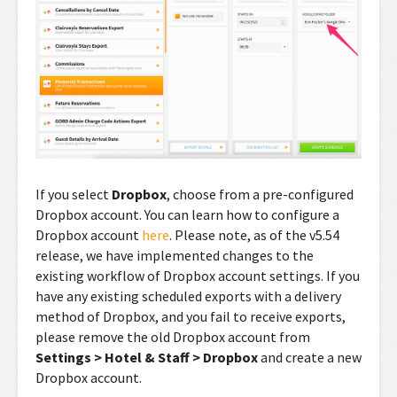
If you select
Dropbox
, choose from a pre-configured
Dropbox account. You can learn how to configure a
Dropbox account
here
. Please note, as of the v5.54
release, we have implemented changes to the
existing workflow of Dropbox account settings. If you
have any existing scheduled exports with a delivery
method of Dropbox, and you fail to receive exports,
please remove the old Dropbox account from
Settings > Hotel & Staff > Dropbox
and create a new
Dropbox account.