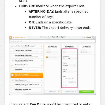
start.
ENDS ON:
Indicate when the export ends.
AFTER NO. DAY:
Ends after a specified
number of days.
ON:
Ends on a specific date.
NEVER:
The export delivery never ends.
If you select
Run Once
, you'll be prompted to enter