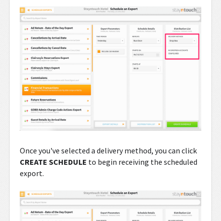
Once you've selected a delivery method, you can click
CREATE SCHEDULE
to begin receiving the scheduled
export.