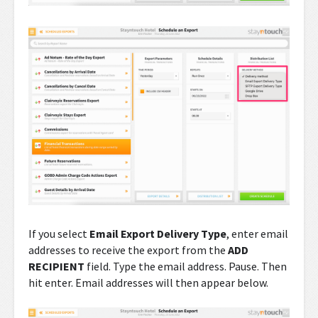
If you select
Email Export Delivery Type
, enter email
addresses to receive the export from the
ADD
RECIPIENT
field. Type the email address. Pause. Then
hit enter. Email addresses will then appear below.