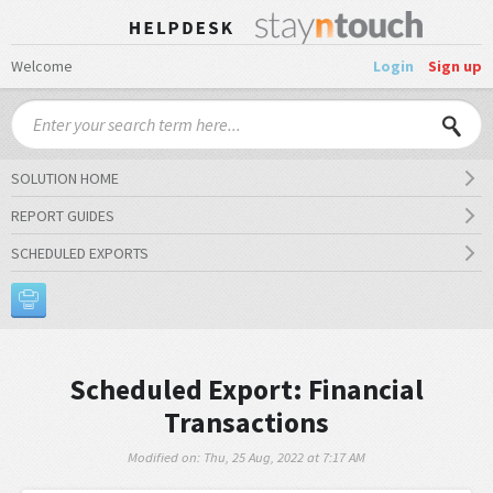
Welcome
Login
Sign up
SOLUTION HOME
REPORT GUIDES
SCHEDULED EXPORTS
Scheduled Export: Financial
Transactions
Modified on: Thu, 25 Aug, 2022 at 7:17 AM