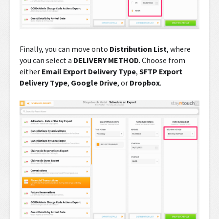
Finally, you can move onto
Distribution List
, where
you can select a
DELIVERY METHOD
. Choose from
either
Email Export Delivery Type
,
SFTP Export
Delivery Type
,
Google Drive
, or
Dropbox
.