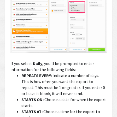
If you select
Daily
, you'll be prompted to enter
information for the following fields:
REPEATS EVERY:
Indicate a number of days.
This is how often you want the export to
repeat. This must be 1 or greater. If you enter 0
or leave it blank, it will never send.
STARTS ON:
Choose a date for when the export
starts.
STARTS AT:
Choose a time for the export to