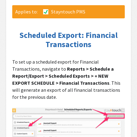
Applies to:
Stayntouch PMS
Scheduled Export: Financial
Transactions
To set up a scheduled export for Financial
Transactions, navigate to
Reports > Schedule a
Report/Export > Scheduled Exports > + NEW
EXPORT SCHEDULE > Financial Transactions
. This
will generate an export of all financial transactions
for the previous date.