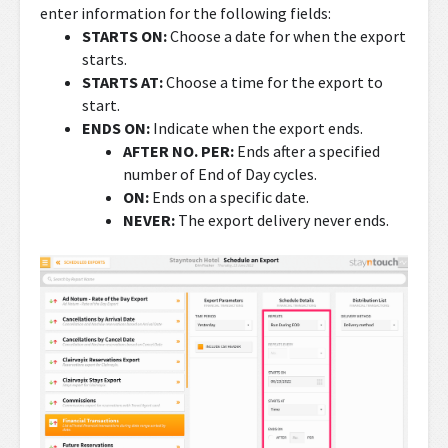
enter information for the following fields:
STARTS ON:
Choose a date for when the export
starts.
STARTS AT:
Choose a time for the export to
start.
ENDS ON:
Indicate when the export ends.
AFTER NO. PER:
Ends after a specified
number of End of Day cycles.
ON:
Ends on a specific date.
NEVER:
The export delivery never ends.