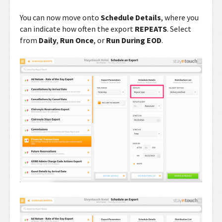
You can now move onto
Schedule Details
, where you
can indicate how often the export
REPEATS
. Select
from
Daily
,
Run Once
, or
Run During EOD
.