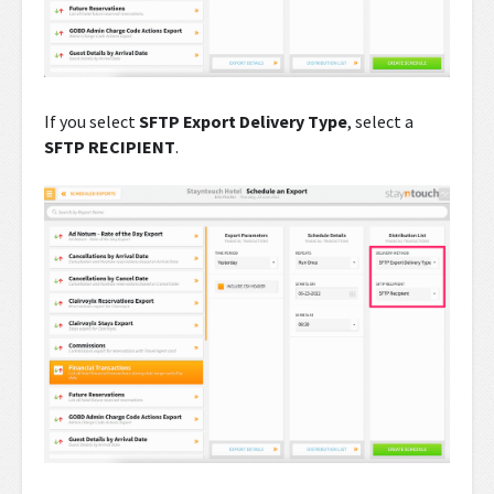
If you select
SFTP Export Delivery Type
, select a
SFTP RECIPIENT
.