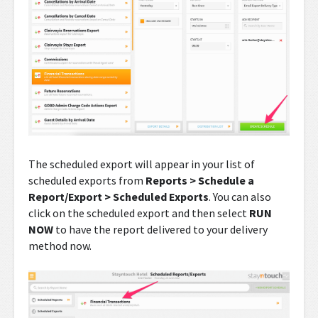
The scheduled export will appear in your list of
scheduled exports from
Reports > Schedule a
Report/Export > Scheduled Exports
. You can also
click on the scheduled export and then select
RUN
NOW
to have the report delivered to your delivery
method now.