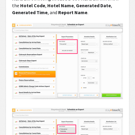
the
Hotel Code
,
Hotel Name
,
Generated Date
,
Generated Time
, and
Report Name
.