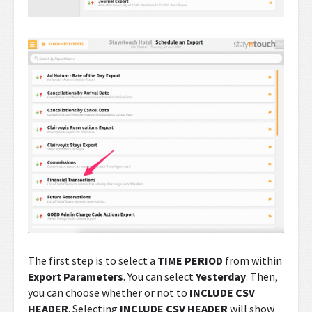
The first step is to select a
TIME PERIOD
from within
Export Parameters
. You can select
Yesterday
. Then,
you can choose whether or not to
INCLUDE CSV
HEADER
. Selecting
INCLUDE CSV HEADER
will show