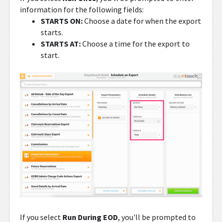
information for the following fields:
STARTS ON:
Choose a date for when the export
starts.
STARTS AT:
Choose a time for the export to
start.
If you select
Run During EOD
, you'll be prompted to