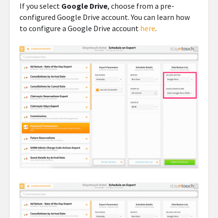
If you select
Google Drive
, choose from a pre-
configured Google Drive account. You can learn how
to configure a Google Drive account
here
.