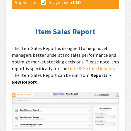
Applies to:
Stayntouch PMS
Item Sales Report
The Item Sales Report is designed to help hotel
managers better understand sales performance and
optimize market stocking decisions. Please note, this
report is specifically for the
Grab & Go functionality
.
The Item Sales Report can be run from
Reports >
New Report
.