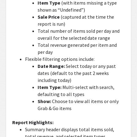
Item Type
(with items missing a type
shown as “Undefined”)
Sale Price
(captured at the time the
report is run)
Total number of items sold per day and
overall for the selected date range
Total revenue generated per item and
per day
Flexible filtering options include:
Date Range:
Select today or any past
dates (default to the past 2 weeks
including today)
Item Type:
Multi-select with search,
defaulting to all types
Show:
Choose to view all items or only
Grab & Go items
Report Highlights:
Summary header displays total items sold,
total revenue, and selected item types