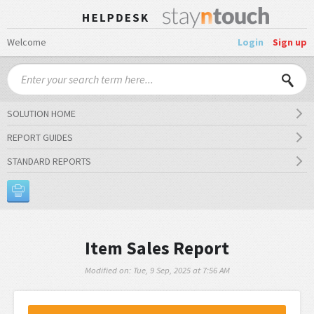
Welcome
Login
Sign up
SOLUTION HOME
REPORT GUIDES
STANDARD REPORTS
Item Sales Report
Modified on: Tue, 9 Sep, 2025 at 7:56 AM