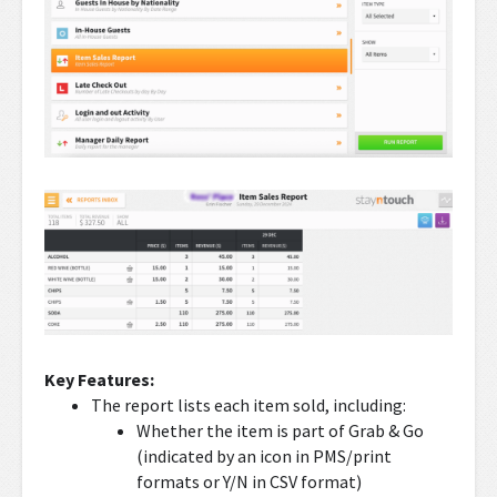
Key Features:
The report lists each item sold, including:
Whether the item is part of Grab & Go
(indicated by an icon in PMS/print
formats or Y/N in CSV format)