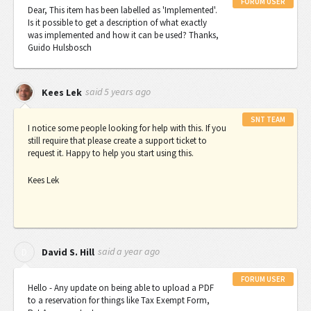
FORUM USER
Dear, This item has been labelled as 'Implemented'.
Is it possible to get a description of what exactly
was implemented and how it can be used? Thanks,
Guido Hulsbosch
said
5 years ago
Kees Lek
SNT TEAM
I notice some people looking for help with this. If you
still require that please create a support ticket to
request it. Happy to help you start using this.
Kees Lek
said
a year ago
D
David S. Hill
FORUM USER
Hello - Any update on being able to upload a PDF
to a reservation for things like Tax Exempt Form,