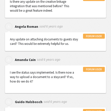
Is there any update on the creative linkage
integration that was mentioned before? This
would be a great feature indeed.
said
6 years ago
A
Angela Roman
FORUM USER
Any update on attaching documents to guests stay
card? This would be extremely helpful for us.
said
6 years ago
A
Amanda Cain
FORUM USER
I see the status says implemented. Is there now a
way to upload a document to a staycard? If so,
how do we do it?
said
6 years ago
G
Guido Hulsbosch