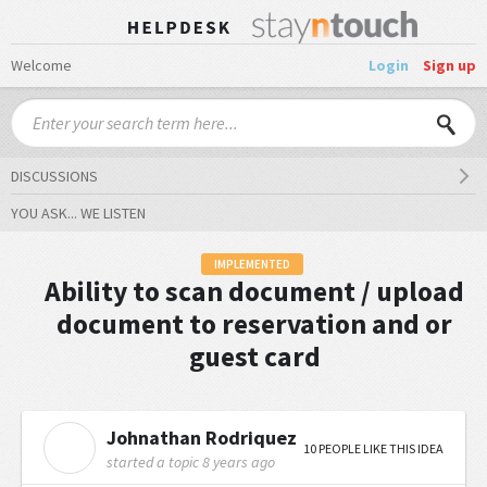
Welcome
Login
Sign up
DISCUSSIONS
YOU ASK... WE LISTEN
IMPLEMENTED
Ability to scan document / upload
document to reservation and or
guest card
Johnathan Rodriquez
J
10 PEOPLE LIKE THIS IDEA
started a topic
8 years ago