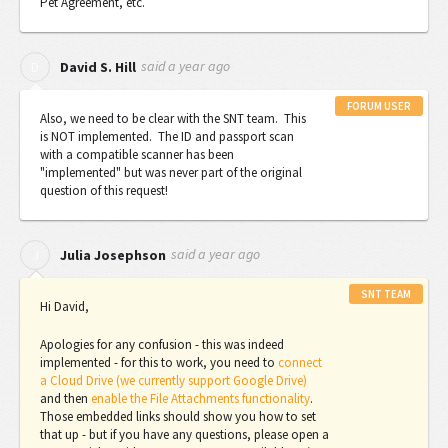
Pet Agreement, etc.
said
a year ago
D
David S. Hill
FORUM USER
Also, we need to be clear with the SNT team. This
is NOT implemented. The ID and passport scan
with a compatible scanner has been
"implemented" but was never part of the original
question of this request!
said
a year ago
J
Julia Josephson
SNT TEAM
Hi David,
Apologies for any confusion - this was indeed
implemented - for this to work, you need to
connect
a Cloud Drive (we currently support Google Drive)
and then
enable the File Attachments functionality
.
Those embedded links should show you how to set
that up - but if you have any questions, please open a