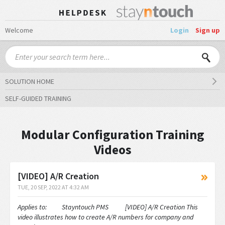
Welcome
Login
Sign up
SOLUTION HOME
SELF-GUIDED TRAINING
Modular Configuration Training
Videos
[VIDEO] A/R Creation
TUE, 20 SEP, 2022 AT 4:32 AM
Applies to: Stayntouch PMS [VIDEO] A/R Creation This
video illustrates how to create A/R numbers for company and