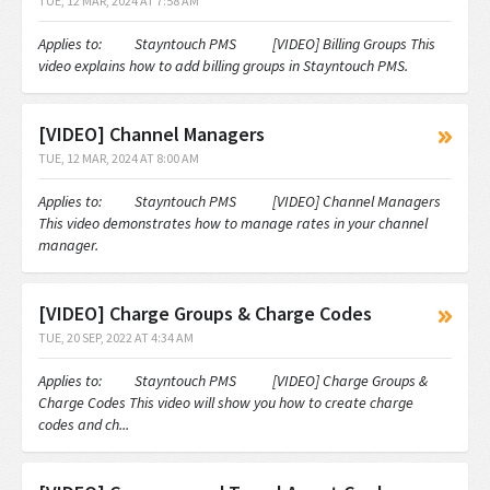
TUE, 12 MAR, 2024 AT 7:58 AM
Applies to: Stayntouch PMS [VIDEO] Billing Groups This
video explains how to add billing groups in Stayntouch PMS.
[VIDEO] Channel Managers
TUE, 12 MAR, 2024 AT 8:00 AM
Applies to: Stayntouch PMS [VIDEO] Channel Managers
This video demonstrates how to manage rates in your channel
manager.
[VIDEO] Charge Groups & Charge Codes
TUE, 20 SEP, 2022 AT 4:34 AM
Applies to: Stayntouch PMS [VIDEO] Charge Groups &
Charge Codes This video will show you how to create charge
codes and ch...