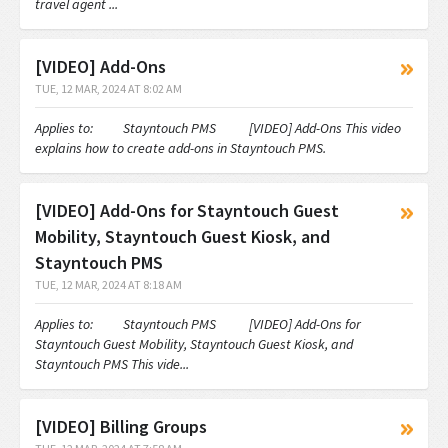
travel agent ...
[VIDEO] Add-Ons
TUE, 12 MAR, 2024 AT 8:02 AM
Applies to: Stayntouch PMS [VIDEO] Add-Ons This video
explains how to create add-ons in Stayntouch PMS.
[VIDEO] Add-Ons for Stayntouch Guest
Mobility, Stayntouch Guest Kiosk, and
Stayntouch PMS
TUE, 12 MAR, 2024 AT 8:18 AM
Applies to: Stayntouch PMS [VIDEO] Add-Ons for
Stayntouch Guest Mobility, Stayntouch Guest Kiosk, and
Stayntouch PMS This vide...
[VIDEO] Billing Groups