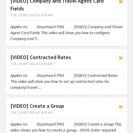
[VIDEO] Company and Travel Agent Card
Fields
TUE, 20 SEP, 2022 AT 4:35 AM
Applies to: Stayntouch PMS [VIDEO] Company and Travel
Agent Card Fields This video will show you how to configure
Company and T...
[VIDEO] Contracted Rates
TUE, 20 SEP, 2022 AT 4:35 AM
Applies to: Stayntouch PMS [VIDEO] Contracted Rates
This video will show you how to set up contracted rates for
company/travel ...
[VIDEO] Create a Group
TUE, 20 SEP, 2022 AT 4:35 AM
Applies to: Stayntouch PMS [VIDEO] Create a Group This
video shows you how to create a group. - 00:05: Enter required