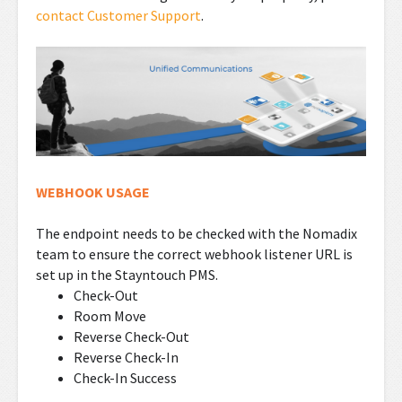
contact Customer Support
.
WEBHOOK USAGE
The endpoint needs to be checked with the Nomadix
team to ensure the correct webhook listener URL is
set up in the Stayntouch PMS.
Check-Out
Room Move
Reverse Check-Out
Reverse Check-In
Check-In Success