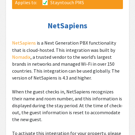
Applies to:
Stayntouch PMS
NetSapiens
NetSapiens
is a Next Generation PBX
functionality
that is cloud-hosted. This integration was built by
Nomadix
, a trusted vendor to the world’s largest
brands in networks and managed Wi-Fi in over 150
countries. This integration can be used globally. The
version of NetSapiens is 4.3 and higher.
When the guest checks in, NetSapiens recognizes
their name and room number, and this information is
displayed during the stay period. At the time of check-
out, the guest information is reset to accommodate
the new guest.
To activate this integration for your property, please