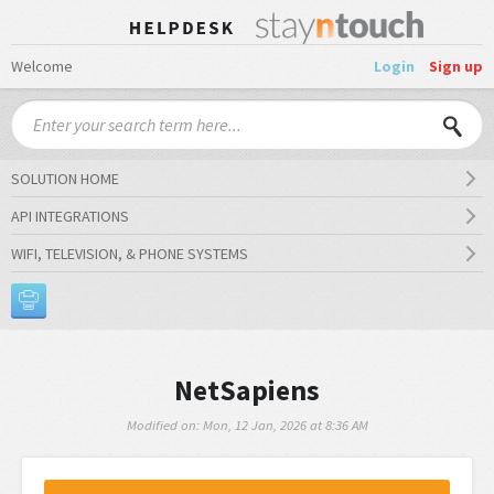
Welcome
Login
Sign up
SOLUTION HOME
API INTEGRATIONS
WIFI, TELEVISION, & PHONE SYSTEMS
NetSapiens
Modified on: Mon, 12 Jan, 2026 at 8:36 AM