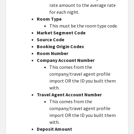
rate amount to the average rate
for each night.
Room Type
This must be the room type code.
Market Segment Code
Source Code
Booking Origin Codes
Room Number
Company Account Number
This comes from the
company/travel agent profile
import OR the ID you built them
with.
Travel Agent Account Number
This comes from the
company/travel agent profile
import OR the ID you built them
with.
Deposit Amount