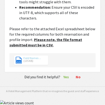
tools might struggle with them.
Recommendation:
Ensure your CSV is encoded
in UTF-8, which supports all of these
characters.
Please refer to the attached Excel spreadsheet below
for the required columns for both reservation and
profile import.
Please note, the file format
submitted must be in CSV.
Field Names ...
(135 KB)
XLSX
Did you find it helpful?
Yes
No
A Hotel Management Platform that re-imagines the guest and staff experience