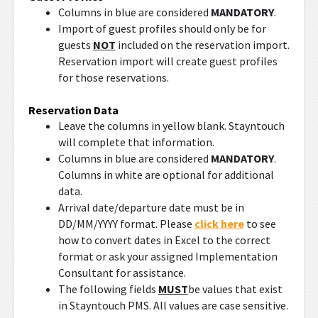
Columns in blue are considered
MANDATORY
.
Import of guest profiles should only be for
guests
NOT
included on the reservation import.
Reservation import will create guest profiles
for those reservations.
Reservation Data
Leave the columns in yellow blank. Stayntouch
will complete that information.
Columns in blue are considered
MANDATORY
.
Columns in white are optional for additional
data.
Arrival date/departure date must be in
DD/MM/YYYY format. Please
click here
to see
how to convert dates in Excel to the correct
format or ask your assigned Implementation
Consultant for assistance.
The following fields
MUST
be values that exist
in Stayntouch PMS. All values are case sensitive.