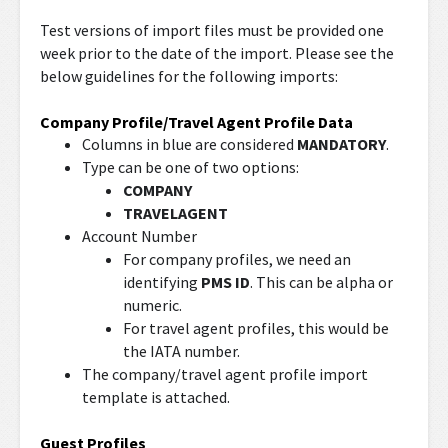
Test versions of import files must be provided one
week prior to the date of the import. Please see the
below guidelines for the following imports:
Company Profile/Travel Agent Profile Data
Columns in blue are considered
MANDATORY
.
Type can be one of two options:
COMPANY
TRAVELAGENT
Account Number
For company profiles, we need an
identifying
PMS ID
. This can be alpha or
numeric.
For travel agent profiles, this would be
the IATA number.
The company/travel agent profile import
template is attached.
Guest Profiles