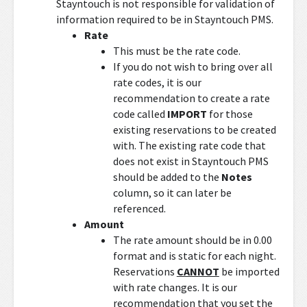
Stayntouch is not responsible for validation of
information required to be in Stayntouch PMS.
Rate
This must be the rate code.
If you do not wish to bring over all
rate codes, it is our
recommendation to create a rate
code called
IMPORT
for those
existing reservations to be created
with. The existing rate code that
does not exist in Stayntouch PMS
should be added to the
Notes
column, so it can later be
referenced.
Amount
The rate amount should be in 0.00
format and is static for each night.
Reservations
CANNOT
be imported
with rate changes. It is our
recommendation that you set the