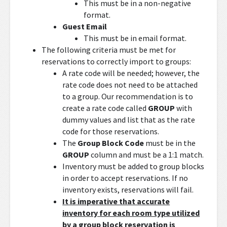
This must be in a non-negative
format.
Guest Email
This must be in email format.
The following criteria must be met for
reservations to correctly import to groups:
A rate code will be needed; however, the
rate code does not need to be attached
to a group. Our recommendation is to
create a rate code called
GROUP
with
dummy values and list that as the rate
code for those reservations.
The
Group Block Code
must be in the
GROUP
column and must be a 1:1 match.
Inventory must be added to group blocks
in order to accept reservations. If no
inventory exists, reservations will fail.
It is imperative that accurate
inventory for each room type utilized
by a group block reservation is