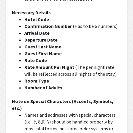
Necessary Details
Hotel Code
Confirmation Number
(Has to be 6 numbers)
Arrival Date
Departure Date
Guest Last Name
Guest First Name
Rate Code
Rate Amount Per Night
(The per night rate
will be reflected across all nights of the stay.)
Room Type
Number of Adults
Note on Special Characters (Accents, Symbols,
etc.)
Names and addresses with special characters
(i.e., é, ö,ü, ß) should be handled properly by
most platforms, but some older systems or