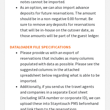
notes cannot be imported.
As an option, we can also import advance
deposits for future reservations. The amount
should be in a non-negative 0.00 format. Be
sure to remove any deposits for reservations
that will be in-house on the cutover date, as
those amounts will be part of the guest ledger.
DATALOADER FILE SPECIFICATIONS
Please provide us with an export of
reservations that includes as many columns
populated with data as possible. Please see the
suggested columns in the attached
spreadsheet below regarding what is able to be
imported.
Additionally, if you send us the travel agents
and companies in a separate Excel sheet
(including IATA number or corporate ID), we can
upload these into Stayntouch PMS beforehand
and link them to the reservations.