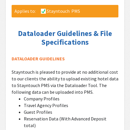
Applies to:
Stayntouch PMS
Dataloader Guidelines & File
Specifications
DATALOADER GUIDELINES
Stayntouch is pleased to provide at no additional cost
to our clients the ability to upload existing hotel data
to Stayntouch PMS via the Dataloader Tool. The
following data can be uploaded into PMS.
Company Profiles
Travel Agency Profiles
Guest Profiles
Reservation Data (With Advanced Deposit
total)