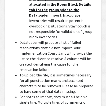
allocated in the Room Block Details
tab for the group prior to the
Dataloader import
.
Inaccurate
inventories will result in potential
overbooking situations. Stayntouch is
not responsible for validation of group
block inventories.
Dataloader will produce a list of failed
reservations that did not import. Your
Implementation Consultant will provide the
list to the client to resolve. A column will be
created identifying the cause for the
reservation failure.
To upload the file, it is sometimes necessary
for all punctuation marks and accented
characters to be removed. Please be prepared
to have some of that data missing.
For notes to import, they must all be on a
single line. Multiple lines of comments or