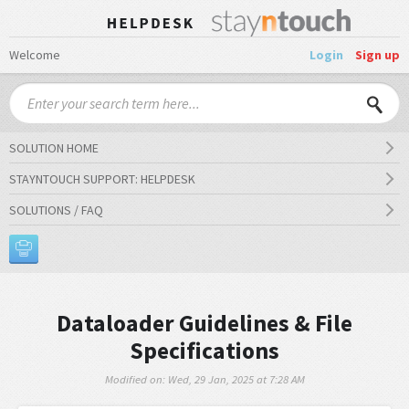
Welcome
Login
Sign up
SOLUTION HOME
STAYNTOUCH SUPPORT: HELPDESK
SOLUTIONS / FAQ
Dataloader Guidelines & File
Specifications
Modified on: Wed, 29 Jan, 2025 at 7:28 AM