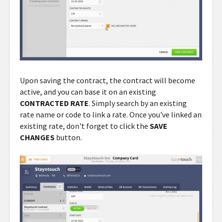
Upon saving the contract, the contract will become
active, and you can base it on an existing
CONTRACTED RATE
. Simply search by an existing
rate name or code to link a rate. Once you've linked an
existing rate, don't forget to click the
SAVE
CHANGES
button.