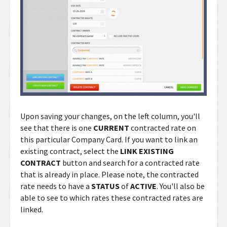
Upon saving your changes, on the left column, you'll
see that there is one
CURRENT
contracted rate on
this particular Company Card. If you want to link an
existing contract, select the
LINK EXISTING
CONTRACT
button and search for a contracted rate
that is already in place. Please note, the contracted
rate needs to have a
STATUS
of
ACTIVE
. You'll also be
able to see to which rates these contracted rates are
linked.