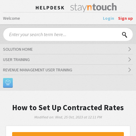
Welcome
Login
Sign up
SOLUTION HOME
USER TRAINING
REVENUE MANAGEMENT USER TRAINING
How to Set Up Contracted Rates
Modified on: Wed, 25 Oct, 2023 at 12:11 PM