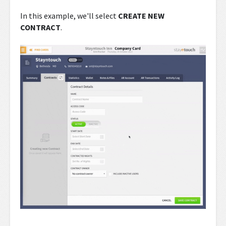
In this example, we'll select
CREATE NEW
CONTRACT
.