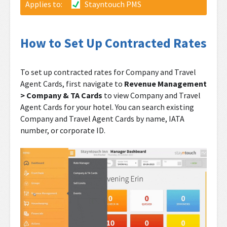
Applies to:
Stayntouch PMS
How to Set Up Contracted Rates
To set up contracted rates for Company and Travel
Agent Cards, first navigate to
Revenue Management
> Company & TA Cards
to view Company and Travel
Agent Cards for your hotel. You can search existing
Company and Travel Agent Cards by name, IATA
number, or corporate ID.