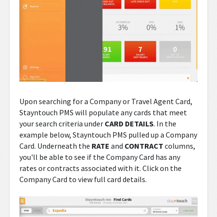
Upon searching for a Company or Travel Agent Card,
Stayntouch PMS will populate any cards that meet
your search criteria under
CARD DETAILS
. In the
example below, Stayntouch PMS pulled up a Company
Card. Underneath the
RATE
and
CONTRACT
columns,
you'll be able to see if the Company Card has any
rates or contracts associated with it. Click on the
Company Card to view full card details.