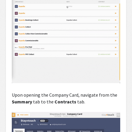
Upon opening the Company Card, navigate from the
Summary
tab to the
Contracts
tab.