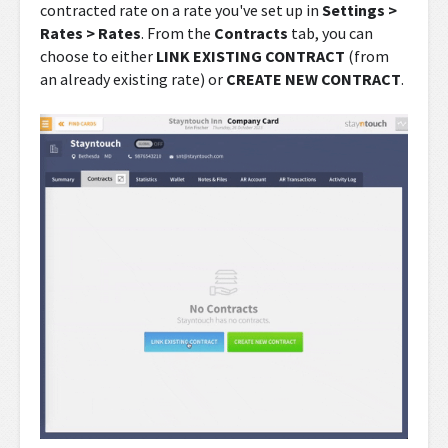
contracted rate on a rate you've set up in
Settings >
Rates > Rates
. From the
Contracts
tab, you can
choose to either
LINK EXISTING CONTRACT
(from
an already existing rate) or
CREATE NEW CONTRACT
.