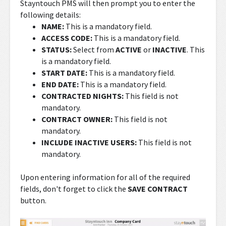
Stayntouch PMS will then prompt you to enter the
following details:
NAME:
This is a mandatory field.
ACCESS CODE
:
This is a mandatory field.
STATUS:
Select from
ACTIVE
or
INACTIVE
. This
is a mandatory field.
START DATE
:
This is a mandatory field.
END DATE
:
This is a mandatory field.
CONTRACTED NIGHTS:
This field is not
mandatory.
CONTRACT OWNER:
This field is not
mandatory.
INCLUDE INACTIVE USERS:
This field is not
mandatory.
Upon entering information for all of the required
fields, don't forget to click the
SAVE CONTRACT
button.