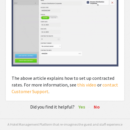
The above article explains how to set up contracted
rates. For more information, see
this video
or
contact
Customer Support
.
Did you find it helpful?
Yes
No
A Hotel Management Platform that re-imagines the guest and staff experience