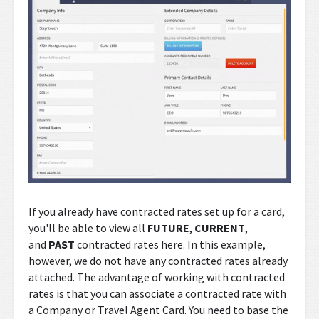
If you already have contracted rates set up for a card,
you'll be able to view all
FUTURE
,
CURRENT
,
and
PAST
contracted rates here. In this example,
however, we do not have any contracted rates already
attached. The advantage of working with contracted
rates is that you can associate a contracted rate with
a Company or Travel Agent Card. You need to base the