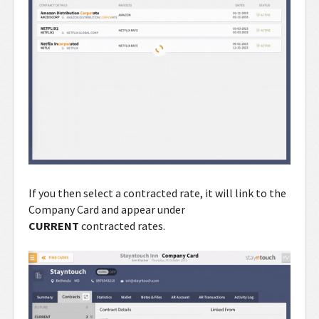
If you then select a contracted rate, it will link to the
Company Card and appear under
CURRENT
contracted rates.