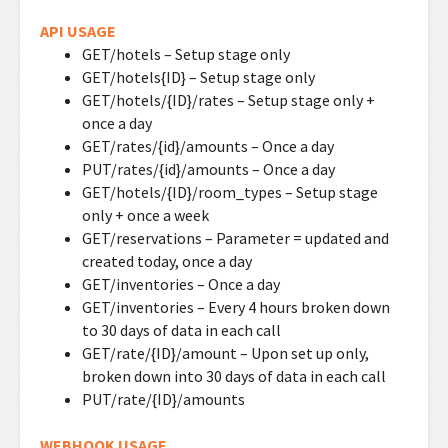
API USAGE
GET/hotels – Setup stage only
GET/hotels{ID} – Setup stage only
GET/hotels/{ID}/rates – Setup stage only +
once a day
GET/rates/{id}/amounts – Once a day
PUT/rates/{id}/amounts – Once a day
GET/hotels/{ID}/room_types – Setup stage
only + once a week
GET/reservations – Parameter = updated and
created today, once a day
GET/inventories – Once a day
GET/inventories – Every 4 hours broken down
to 30 days of data in each call
GET/rate/{ID}/amount – Upon set up only,
broken down into 30 days of data in each call
PUT/rate/{ID}/amounts
WEBHOOK USAGE