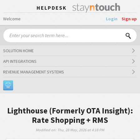
Welcome
Login
Sign up
SOLUTION HOME
API INTEGRATIONS
REVENUE MANAGEMENT SYSTEMS
Lighthouse (Formerly OTA Insight):
Rate Shopping + RMS
Modified on: Thu, 28 May, 2026 at 4:18 PM