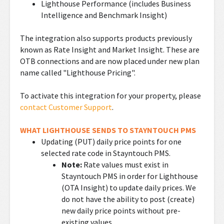
Lighthouse Performance (includes Business
Intelligence and Benchmark Insight)
The integration also supports products previously
known as Rate Insight and Market Insight. These are
OTB connections and are now placed under new plan
name called "Lighthouse Pricing".
To activate this integration for your property, please
contact Customer Support
.
WHAT LIGHTHOUSE SENDS TO STAYNTOUCH PMS
Updating (PUT) daily price points for one
selected rate code in Stayntouch PMS.
Note:
Rate values must exist in
Stayntouch PMS in order for Lighthouse
(OTA Insight) to update daily prices. We
do not have the ability to post (create)
new daily price points without pre-
existing values.