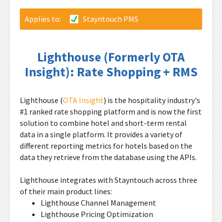
Applies to:
Stayntouch PMS
Lighthouse (Formerly OTA
Insight): Rate Shopping + RMS
Lighthouse (
OTA Insight
) is the hospitality industry's
#1 ranked rate shopping platform and is now the first
solution to combine hotel and short-term rental
data in a single platform. It provides a variety of
different reporting metrics for hotels based on the
data they retrieve from the database using the APIs.
Lighthouse integrates with Stayntouch across three
of their main product lines:
Lighthouse Channel Management
Lighthouse Pricing Optimization