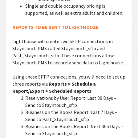
Single and double occupancy pricing is
supported, as well as extra adults and children.
REPORTS TO BE SENT TO LIGHTHOUSE
Lighthouse will create two SFTP connections in
Stayntouch PMS called Stayntouch_sftp and
Past_Stayntouch_sftp. These connections allow
Stayntouch PMS to securely send data to Lighthouse.
Using these SFTP connections, you will need to set up
three reports via
Reports > Schedule a
Report/Export > Scheduled Reports
:
Reservations by User Report: Last 30 Days –
Send to Stayntouch_sftp
Business on the Books Report: Last 7 Days –
Send to Past_Stayntouch_sftp
Business on the Books Report: Next 365 Days –
Send to Stayntouch_sftp