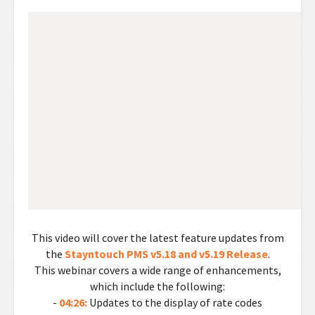
This video will cover the latest feature updates from
the
Stayntouch PMS v5.18 and v5.19 Release
.
This webinar covers a wide range of enhancements,
which include the following:
-
04:26:
Updates to the display of rate codes