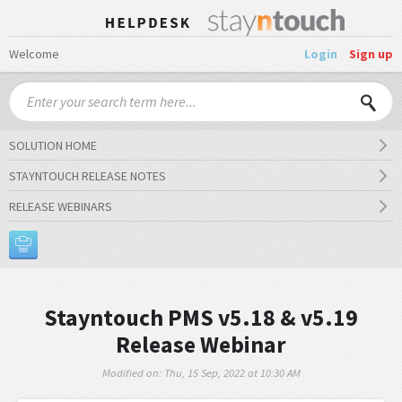
Welcome
Login
Sign up
SOLUTION HOME
STAYNTOUCH RELEASE NOTES
RELEASE WEBINARS
Stayntouch PMS v5.18 & v5.19
Release Webinar
Modified on: Thu, 15 Sep, 2022 at 10:30 AM