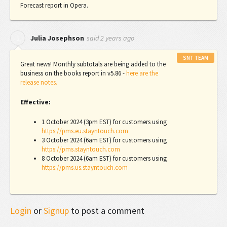
Forecast report in Opera.
said
2 years ago
J
Julia Josephson
SNT TEAM
Great news! Monthly subtotals are being added to the
business on the books report in v5.86 -
here are the
release notes.
Effective:
1 October 2024 (3pm EST) for customers using
https://pms.eu.stayntouch.com
3 October 2024 (6am EST) for customers using
https://pms.stayntouch.com
8 October 2024 (6am EST) for customers using
https://pms.us.stayntouch.com
Login
or
Signup
to post a comment