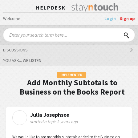
Welcome
Login
Sign up
DISCUSSIONS
YOU ASK... WE LISTEN
IMPLEMENTED
Add Monthly Subtotals to
Business on the Books Report
Julia Josephson
J
started a topic
3 years ago
We would like to see monthly subtotals added to the Business on