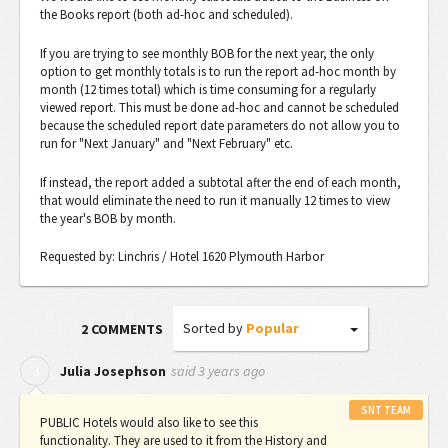
the Books report (both ad-hoc and scheduled).
If you are trying to see monthly BOB for the next year, the only
option to get monthly totals is to run the report ad-hoc month by
month (12 times total) which is time consuming for a regularly
viewed report. This must be done ad-hoc and cannot be scheduled
because the scheduled report date parameters do not allow you to
run for "Next January" and "Next February" etc.
If instead, the report added a subtotal after the end of each month,
that would eliminate the need to run it manually 12 times to view
the year's BOB by month.
Requested by: Linchris / Hotel 1620 Plymouth Harbor
Sorted by
Popular
2 COMMENTS
said
3 years ago
J
Julia Josephson
SNT TEAM
PUBLIC Hotels would also like to see this
functionality. They are used to it from the History and