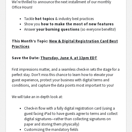
We’re thrilled to announce the next installment of our monthly
Office Hours!
Tackle
hot topics
& industry best practices
Show you
how to make the most of new features
Answer
your burning questions
(so everyone benefits!)
This Month’s Topic:
New & Digital Registration Card Best
Practices
Save the Date:
Thursday, June 4, at 12pm EDT
First impressions matter, and a seamless check-in sets the stage for a
perfect stay. Don't miss this chance to learn how to elevate your
guest experience, protect your business with digital terms and
conditions, and capture the data points most important to you!
We will take an in-depth look at:
Check-in flow with a fully digital registration card (using a
guest facing iPad to have guests agree to terms and collect
digital signatures—rather than collecting signatures on
paper and storing them physically)
Customizing the mandatory fields