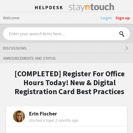
Welcome
Login
Sign up
DISCUSSIONS
ANNOUNCEMENTS AND STATUS
[COMPLETED] Register For Office
Hours Today! New & Digital
Registration Card Best Practices
Erin Fischer
started a topic
2 months ago