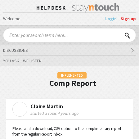
Welcome
Login
Sign up
DISCUSSIONS
YOU ASK... WE LISTEN
IMPLEMENTED
Comp Report
Claire Martin
C
started a topic
4 years ago
Please add a download/CSV option to the complimentary report
from the regular Report Inbox.