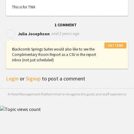
This is for TWA
1 COMMENT
said
2 years ago
J
Julia Josephson
SNT TEAM
Blackcomb Springs Suites would also like to see the
Complimentary Room Report as a CSV in the report
inbox (not just scheduled)
Login
or
Signup
to post a comment
A Hotel Management Platform that re-imagines the guest and staff experience