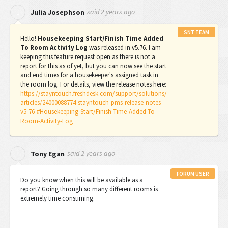
said
2 years ago
J
Julia Josephson
SNT TEAM
Hello!
Housekeeping Start/Finish Time Added
To Room Activity Log
was released in v5.76. I am
keeping this feature request open as there is not a
report for this as of yet, but you can now see the start
and end times for a housekeeper's assigned task in
the room log. For details, view the release notes here:
https://stayntouch.freshdesk.com/support/solutions/
articles/24000088774-stayntouch-pms-release-notes-
v5-76-#Housekeeping-Start/Finish-Time-Added-To-
Room-Activity-Log
said
2 years ago
T
Tony Egan
FORUM USER
Do you know when this will be available as a
report? Going through so many different rooms is
extremely time consuming.