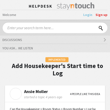
Welcome
Login
Sign up
DISCUSSIONS
YOU ASK... WE LISTEN
IMPLEMENTED
Add Housekeeper's Start time to
Log
Ansie Moller
A
4 PEOPLE LIKE THIS IDEA
started a topic
4 years ago
Can the Housekeeping > Room Status > Room Number > Log be