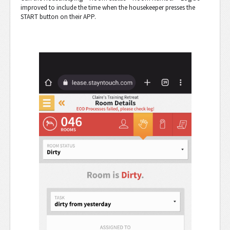
improved to include the time when the housekeeper presses the
START button on their APP.