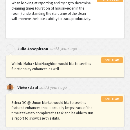
When looking at reporting and trying to determine
cleaning times (duration of housekeeper in the
room) understanding the start time of the clean
will improve the hotels ability to track productivity.
said
3 years ago
J
Julia Josephson
SNT TEAM
Waikiki Malia / MacNaughton would like to see this
functionality enhanced as well.
said
3 years ago
Victor Azul
SNT TEAM
Selina DC @ Union Market would like to see this
featured enhanced that it actually keeps track of the
time it takes to complete the task and be able to run
a report to showcase this data.