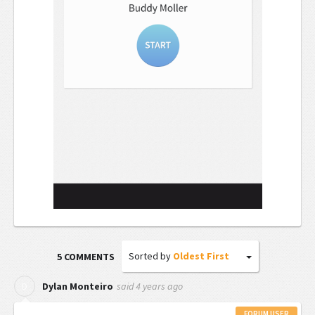
Sorted by
Oldest First
5 COMMENTS
said
4 years ago
D
Dylan Monteiro
FORUM USER