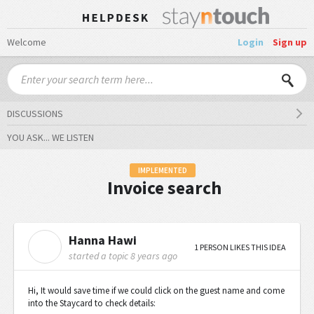
Welcome
Login
Sign up
DISCUSSIONS
YOU ASK... WE LISTEN
IMPLEMENTED
Invoice search
Hanna Hawi
H
1 PERSON LIKES THIS IDEA
started a topic
8 years ago
Hi, It would save time if we could click on the guest name and come
into the Staycard to check details: