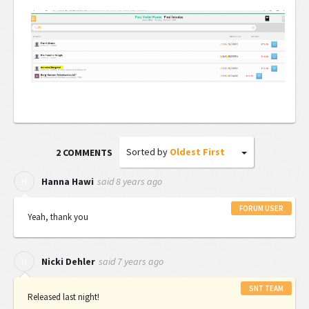
Sorted by
Oldest First
2 COMMENTS
said
8 years ago
H
Hanna Hawi
FORUM USER
Yeah, thank you
said
7 years ago
N
Nicki Dehler
SNT TEAM
Released last night!