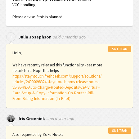
VCC handling.
Please advise if this is planned
said
8 months ago
J
Julia Josephson
SNT TEAM
Hello,
We have recently released this functionality - see more
details here. Hope this helps!
https://stayntouch.freshdesk.com/support/solutions/
articles/24000098324-stayntouch-pms-release-notes-
v5-96-#8.-Auto-Charge-Routed-Deposits%3A-Virtual-
Card-Setup-&-Copy-Information-On-Routed-Bill-
From-Billing-Information-(In-Pilot)
said
a year ago
Iris Groenink
SNT TEAM
Also requested by Zoku Hotels