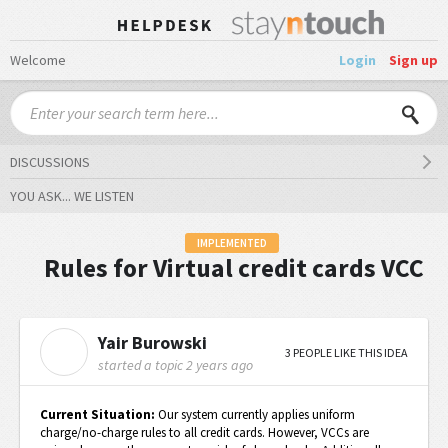
Welcome
Login
Sign up
DISCUSSIONS
YOU ASK... WE LISTEN
IMPLEMENTED
Rules for Virtual credit cards VCC
Yair Burowski
Y
3 PEOPLE LIKE THIS IDEA
started a topic
2 years ago
Current Situation:
Our system currently applies uniform
charge/no-charge rules to all credit cards. However, VCCs are