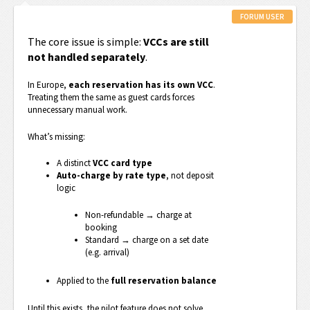
FORUM USER
The core issue is simple:
VCCs are still
not handled separately
.
In Europe,
each reservation has its own VCC
.
Treating them the same as guest cards forces
unnecessary manual work.
What’s missing:
A distinct
VCC card type
Auto-charge by rate type
, not deposit
logic
Non-refundable → charge at
booking
Standard → charge on a set date
(e.g. arrival)
Applied to the
full reservation balance
Until this exists, the pilot feature does not solve