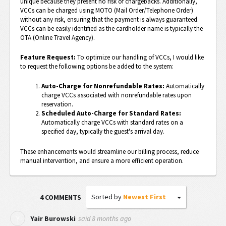
unique because they present no risk of chargebacks. Additionally,
VCCs can be charged using MOTO (Mail Order/Telephone Order)
without any risk, ensuring that the payment is always guaranteed.
VCCs can be easily identified as the cardholder name is typically the
OTA (Online Travel Agency).
Feature Request:
To optimize our handling of VCCs, I would like
to request the following options be added to the system:
Auto-Charge for Nonrefundable Rates:
Automatically
charge VCCs associated with nonrefundable rates upon
reservation.
Scheduled Auto-Charge for Standard Rates:
Automatically charge VCCs with standard rates on a
specified day, typically the guest's arrival day.
These enhancements would streamline our billing process, reduce
manual intervention, and ensure a more efficient operation.
Sorted by
Newest First
4 COMMENTS
said
8 months ago
Y
Yair Burowski