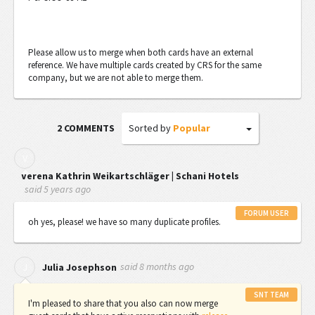
Please allow us to merge when both cards have an external
reference. We have multiple cards created by CRS for the same
company, but we are not able to merge them.
Sorted by
Popular
2 COMMENTS
V
Verena Kathrin Weikartschläger | Schani Hotels
said
5 years ago
FORUM USER
oh yes, please! we have so many duplicate profiles.
said
8 months ago
J
Julia Josephson
SNT TEAM
I'm pleased to share that you also can now merge