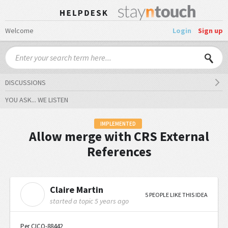
Welcome
Login
Sign up
DISCUSSIONS
YOU ASK... WE LISTEN
IMPLEMENTED
Allow merge with CRS External
References
Claire Martin
C
5 PEOPLE LIKE THIS IDEA
started a topic
5 years ago
Per CICO-88442