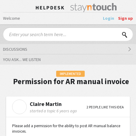
Welcome
Login
Sign up
DISCUSSIONS
YOU ASK... WE LISTEN
IMPLEMENTED
Permission for AR manual invoice
Claire Martin
C
2 PEOPLE LIKE THIS IDEA
started a topic
6 years ago
Please add a permission for the ability to post AR manual balance
invoices.