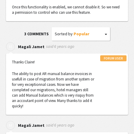
Once this functionality is enabled, we cannot disable it. So we need
a permission to control who can use this feature.
Sorted by
Popular
3 COMMENTS
said
6 years ago
M
Magali Jamet
FORUM USER
Thanks Claire!
The ability
to post AR manual balance invoices in
usefull in case of migration from another system or
for very exceptionnal cases. Now we have
completed our migrations, hotel managers still
can add Manual balances which is very risquy from
an accoutant point of view. Many thanks to add it
quicky!
said
6 years ago
M
Magali Jamet