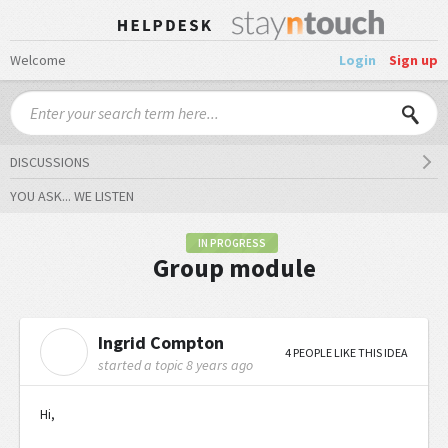
Welcome
Login
Sign up
DISCUSSIONS
YOU ASK... WE LISTEN
IN PROGRESS
Group module
Ingrid Compton
I
4 PEOPLE LIKE THIS IDEA
started a topic
8 years ago
Hi,