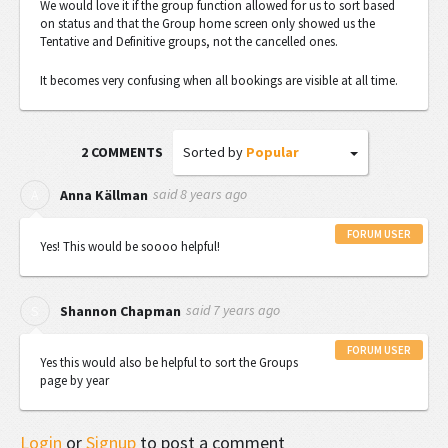
We would love it if the group function allowed for us to sort based
on status and that the Group home screen only showed us the
Tentative and Definitive groups, not the cancelled ones.
It becomes very confusing when all bookings are visible at all time.
Sorted by
Popular
2 COMMENTS
said
8 years ago
A
Anna Källman
FORUM USER
Yes! This would be soooo helpful!
said
7 years ago
S
Shannon Chapman
FORUM USER
Yes this would also be helpful to sort the Groups
page by year
Login
or
Signup
to post a comment