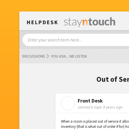
DISCUSSIONS
YOU ASK... WE LISTEN
Out of Se
Front Desk
F
started a topic
9 years ago
When a room is placed out of service it allow
inventory (that is what out of order if for) 