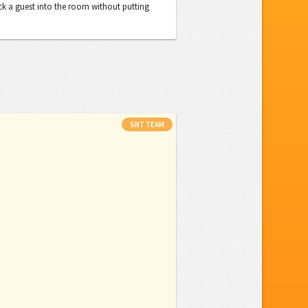
ck a guest into the room without putting
SNT TEAM