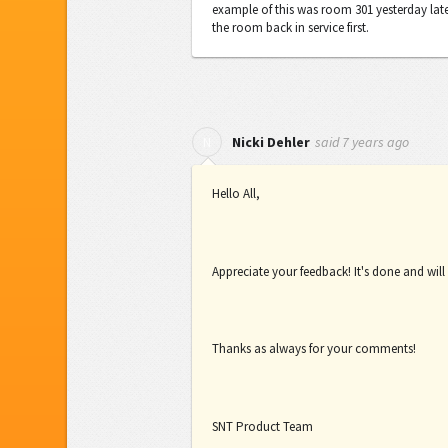
example of this was room 301 yesterday late
the room back in service first.
said
7 years ago
N
Nicki Dehler
Hello All,
Appreciate your feedback! It's done and will
Thanks as always for your comments!
SNT Product Team