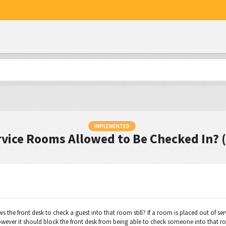
IMPLEMENTED
rvice Rooms Allowed to Be Checked In? 
s the front desk to check a guest into that room still? If a room is placed out of se
however it should block the front desk from being able to check someone into that room