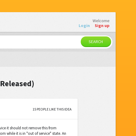
Welcome
Login
Sign up
SEARCH
(Released)
15 PEOPLE LIKE THIS IDEA
rvice it should not remove this from
 while it is in "out of service" state. An