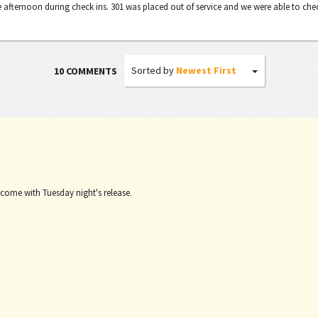
 afternoon during check ins. 301 was placed out of service and we were able to che
Sorted by
Newest First
10 COMMENTS
 come with Tuesday night's release.