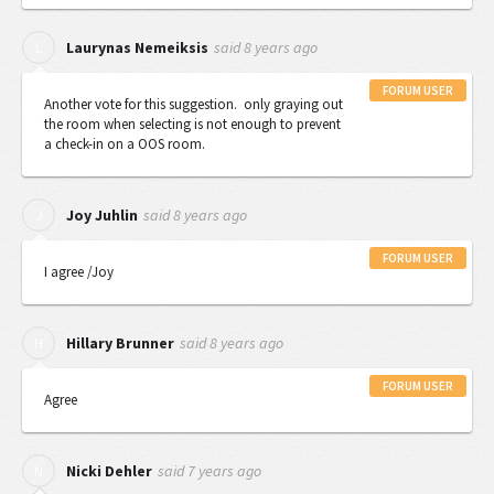
said
8 years ago
L
Laurynas Nemeiksis
FORUM USER
Another vote for this suggestion. only graying out
the room when selecting is not enough to prevent
a check-in on a OOS room.
said
8 years ago
J
Joy Juhlin
FORUM USER
I agree /Joy
said
8 years ago
H
Hillary Brunner
FORUM USER
Agree
said
7 years ago
N
Nicki Dehler