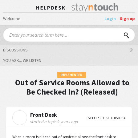
Welcome
Login
Sign up
DISCUSSIONS
YOU ASK... WE LISTEN
IMPLEMENTED
Out of Service Rooms Allowed to
Be Checked In? (Released)
Front Desk
F
15 PEOPLE LIKE THIS IDEA
started a topic
9 years ago
When a room is placed out of service it allows the front desk to