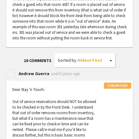
check a guest into that room still? If a room is placed out of service
it should not remove this from inventory (that is what out of order if
for) however it should block the front desk from being able to check
someone into that room while it is in "out of service" state. An
example of this was room 301 yesterday late afternoon during check
ins. 301 was placed out of service and we were able to check a guest
into the room without putting the room back in service first.
Sorted by
Oldest First
10 COMMENTS
said
8 years ago
A
Andrew Guerra
FORUM USER
Dear Stay 'n Touch-
Out of service reservations should NOT be allowed
to be checked in by the Front Desk. I understand
that out of order removes rooms from inventory,
but what if a room has a maintenance issue that
can be fixed prior to check-in time and can be
rented. Please call/e-mail me if you'd like to
discuss further, but this is basic basic rooms