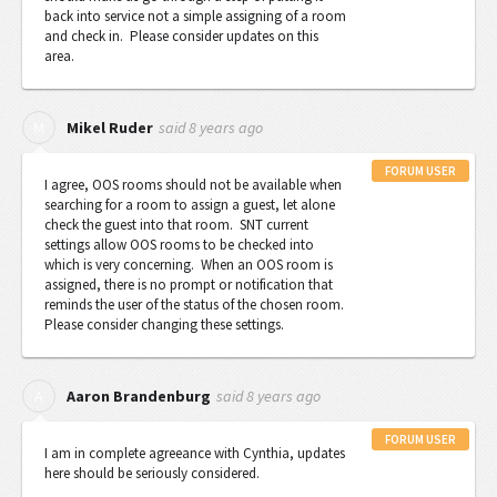
back into service not a simple assigning of a room
and check in. Please consider updates on this
area.
said
8 years ago
M
Mikel Ruder
FORUM USER
I agree, OOS rooms should not be available when
searching for a room to assign a guest, let alone
check the guest into that room. SNT current
settings allow OOS rooms to be checked into
which is very concerning. When an OOS room is
assigned, there is no prompt or notification that
reminds the user of the status of the chosen room.
Please consider changing these settings.
said
8 years ago
A
Aaron Brandenburg
FORUM USER
I am in complete agreeance with Cynthia, updates
here should be seriously considered.