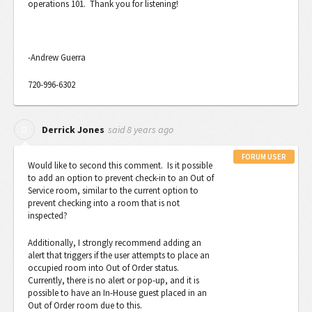
operations 101. Thank you for listening!
-Andrew Guerra
720-996-6302
said
8 years ago
D
Derrick Jones
FORUM USER
Would like to second this comment. Is it possible
to add an option to prevent check-in to an Out of
Service room, similar to the current option to
prevent checking into a room that is not
inspected?
Additionally, I strongly recommend adding an
alert that triggers if the user attempts to place an
occupied room into Out of Order status.
Currently, there is no alert or pop-up, and it is
possible to have an In-House guest placed in an
Out of Order room due to this.