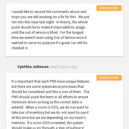
FORUM USER
I would like to second the comments above and
hope you are still working on a fix for this. We just
ran into this issue last night. I
n theory, the whole
point should be to make it impossible to assign
until the out of service is lifted.
For the longest
time we weren't even using Out of Service since it
seemed to serve no purpose if a guest can still be
checked in.
said
8 years ago
C
Cynthia Johnson
FORUM USER
It is important that each PMS have unique features
but there are some systematical processes that
should be considered and this is one of them. The
PMS should assist the team in all efforts to ensure
minimum errors as long as the correct data is
entered. When a room is OOS, we do not want to
take our of inventory but we do not want to use it
at this time but we are depending on our team's
memory. If a room OOS is needed, the system
should make us go through a step of putting it