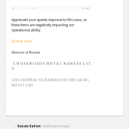
Appreciate your speedy response to this issue, as
these items are negatively impacting our
operational ability.
Derrick Jones
Director of Rooms
C R O S S R O A D S H O T E L K A N S A S C I T
Y
2101 CENTRAL ST, KANSAS CITY, MO, 64108 |
805 637 1181
said
8 years ago
S
Susan Eaton